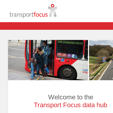
Welcome to the
Transport Focus data hub