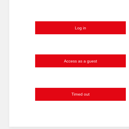
Log in
Access as a guest
Timed out