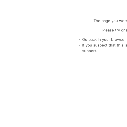
The page you were 
Please try one
Go back in your browser 
If you suspect that this 
support.