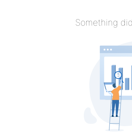
Something did